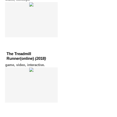
The Treadmill
Runner(online)
(2018)
game, video, interactive.