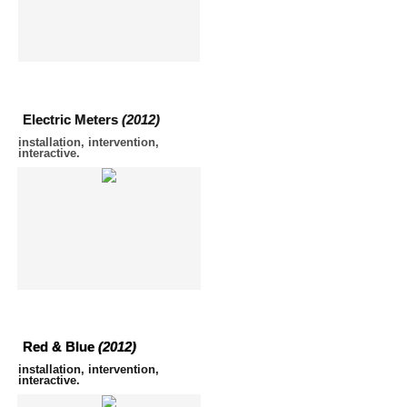
Electric Meters
(2012)
installation, intervention,
interactive.
Red & Blue
(2012)
installation, intervention,
interactive.