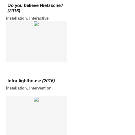
Do you believe Nietzsche?
(2016)
installation, interactive.
Infra-lighthouse
(2016)
installation, intervention.