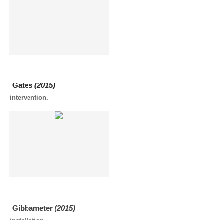
Gates
(2015)
intervention.
Gibbameter
(2015)