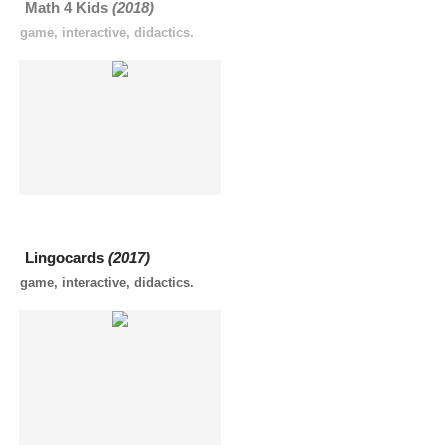
Math 4 Kids
(2018)
game, interactive, didactics.
Lingocards
(2017)
game, interactive, didactics.