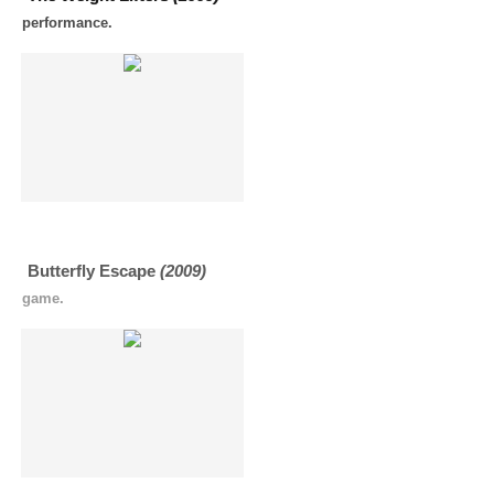
performance.
Butterfly Escape
(2009)
game.