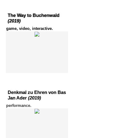
The Way to Buchenwald
(2019)
game, video, interactive.
Denkmal zu Ehren von Bas
Jan Ader
(2019)
performance.