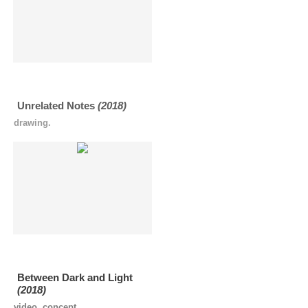
Unrelated Notes
(2018)
drawing.
Between Dark and Light
(2018)
video, concept.