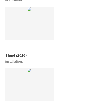
installation.
Hand
(2014)
installation.