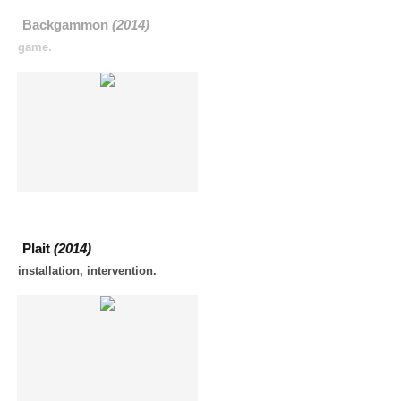
Backgammon
(2014)
game.
Plait
(2014)
installation, intervention.