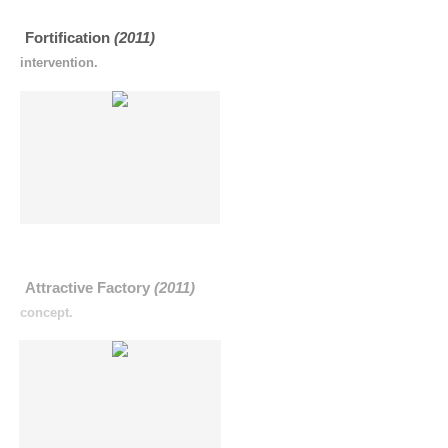
Fortification
(2011)
intervention.
Attractive Factory
(2011)
concept.