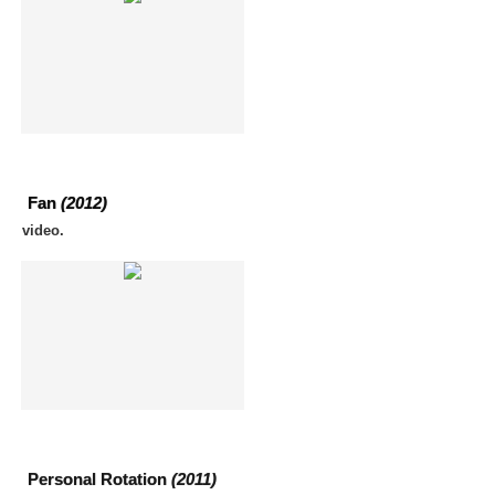
Fan
(2012)
video.
Personal Rotation
(2011)