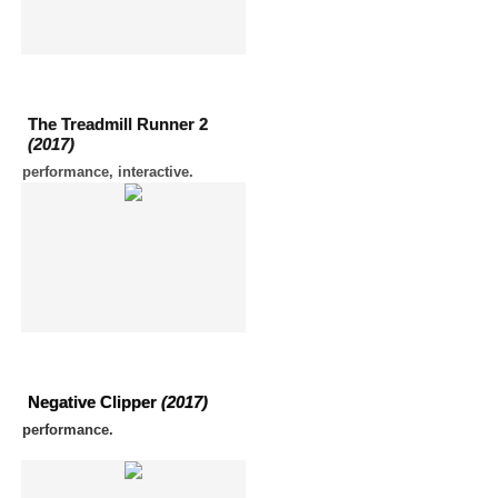
The Treadmill Runner 2
(2017)
performance, interactive.
Negative Clipper
(2017)
performance.