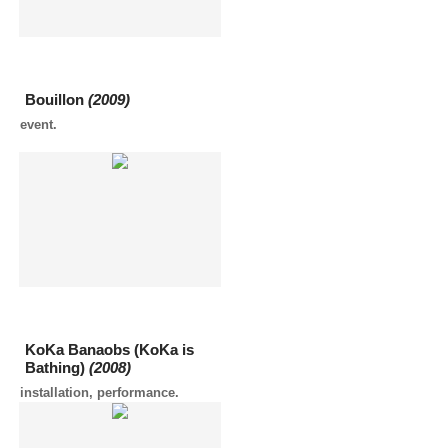
Bouillon
(2009)
event.
KoKa Banaobs (KoKa is
Bathing)
(2008)
installation, performance.