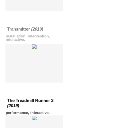
Transmitter
(2019)
installation, intervention,
interactive.
The Treadmill Runner 3
(2019)
performance, interactive.