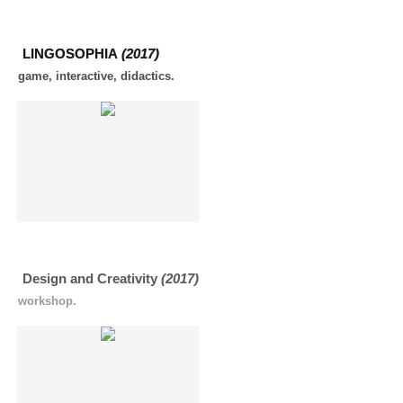
LINGOSOPHIA
(2017)
game, interactive, didactics.
Design and Creativity
(2017)
workshop.