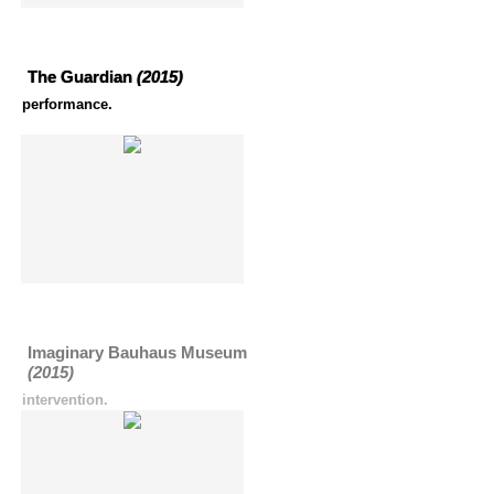
The Guardian
(2015)
performance.
Imaginary Bauhaus Museum
(2015)
intervention.