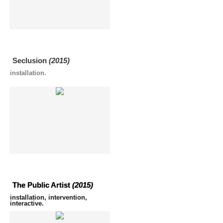
Seclusion
(2015)
installation.
The Public Artist
(2015)
installation, intervention,
interactive.