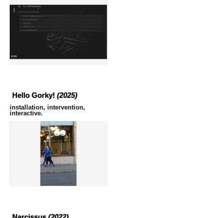
Hello Gorky!
(2025)
installation, intervention,
interactive.
Narcissus
(2022)