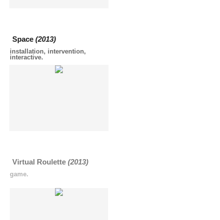
Space
(2013)
installation, intervention,
interactive.
Virtual Roulette
(2013)
game.