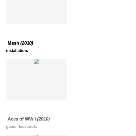
Mesh
(2010)
installation.
Aces of WWII
(2010)
game, facebook.