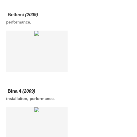
Betlemi
(2009)
performance.
Bina 4
(2009)
installation, performance.