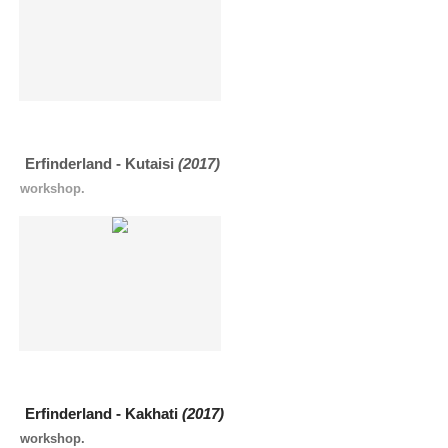
Erfinderland - Kutaisi
(2017)
workshop.
Erfinderland - Kakhati
(2017)
workshop.