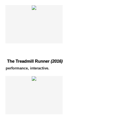
The Treadmill Runner
(2016)
performance, interactive.