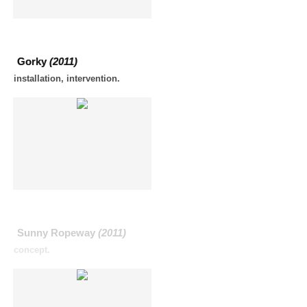
Gorky
(2011)
installation, intervention.
Sunny Ropeway
(2011)
concept.