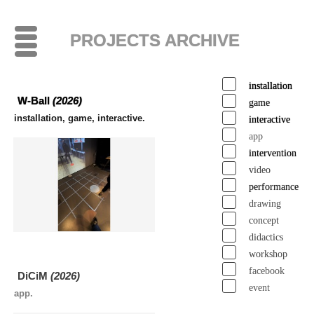
PROJECTS ARCHIVE
installation
W-Ball
(2026)
game
installation, game, interactive.
interactive
app
intervention
video
performance
drawing
concept
didactics
workshop
facebook
DiCiM
(2026)
event
app.