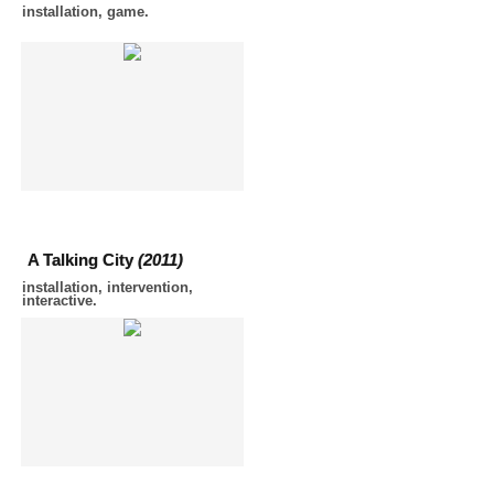
installation, game.
A Talking City
(2011)
installation, intervention,
interactive.