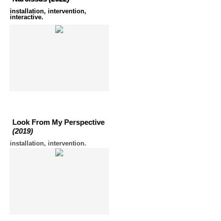
installation, intervention,
interactive.
Look From My Perspective
(2019)
installation, intervention.