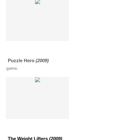
Puzzle Hero
(2009)
game.
The Weight Lifters
(2009)