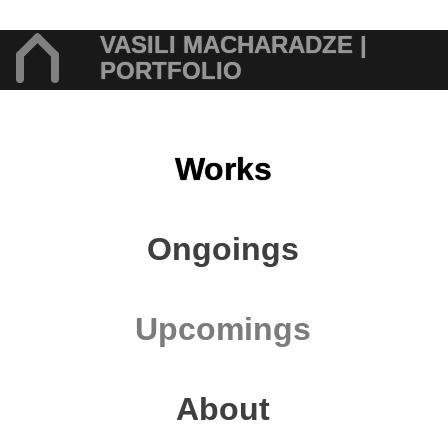
VASILI MACHARADZE |
PORTFOLIO
Works
Ongoings
Upcomings
About